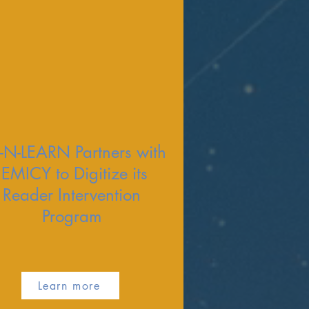
-N-LEARN Partners with
JEMICY to Digitize its
Reader Intervention
Program
Learn more