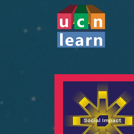
STARTUP