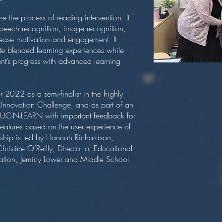
e the process of reading intervention. It
peech recognition, image recognition,
rease motivation and engagement. It
te blended learning experiences while
ent’s progress with advanced learning
 2022 as a semi-finalist in the highly
s Innovation Challenge, and as part of an
s UC-N-LEARN with important feedback for
features based on the user experience of
ership is led by Hannah Richardson,
hristine O’Reilly, Director of Educational
ation, Jemicy Lower and Middle School.