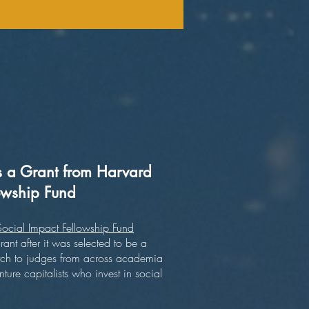
a Grant from Harvard
lowship Fund
ocial Impact Fellowship Fund
t after it was selected to be a
r pitch to judges from across academia
ture capitalists who invest in social