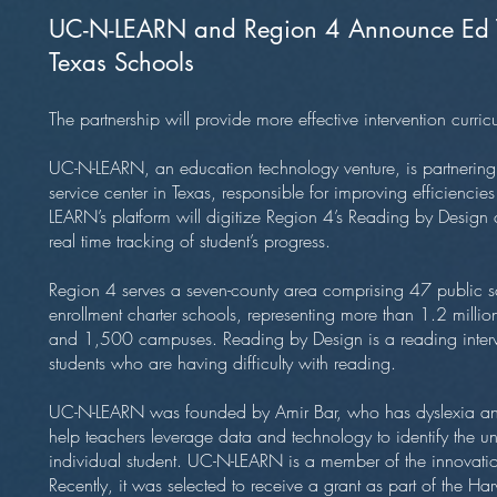
UC-N-LEARN and Region 4 Announce Ed Te
Texas Schools
The partnership will provide more effective intervention curric
UC-N-LEARN, an education technology venture, is partnering
service center in Texas, responsible for improving efficienc
LEARN’s platform will digitize Region 4’s Reading by Design 
real time tracking of student’s progress.
Region 4 serves a seven-county area comprising 47 public s
enrollment charter schools, representing more than 1.2 milli
and 1,500 campuses. Reading by Design is a reading interve
students who are having difficulty with reading.
UC-N-LEARN was founded by Amir Bar, who has dyslexia and
help teachers leverage data and technology to identify the u
individual student. UC-N-LEARN is a member of the innovation
Recently, it was selected to receive a grant as part of the H