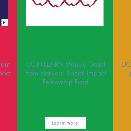
ant
UC-N-LEARN Wins a Grant
UC
pact
from Harvard Social Impact
Fellowship Fund
Learn more