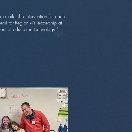
to tailor the intervention for each
eful for Region 4’s leadership at
front of education technology.”