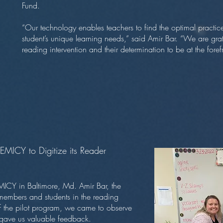
Fund.
“Our technology enables teachers to find the optimal practice 
student’s unique learning needs,” said Amir Bar. “We are grat
reading intervention and their determination to be at the fore
EMICY to Digitize its Reader
MICY in Baltimore, Md. Amir Bar, the
members and students in the reading
of the pilot program, we came to observe
o gave us valuable feedback.