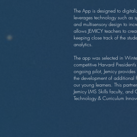
The App is designed to digitaliz
leverages technology such as s
and multisensory design to inc
allows JEMICY teachers to crea
keeping close track of the stud
analytics.
The app was selected in Winter
competitive Harvard President’
ongoing pilot, Jemicy provide
the development of additional 
our young learners. This partn
Jemicy LMS Skills faculty, and C
Technology & Curriculum Innov