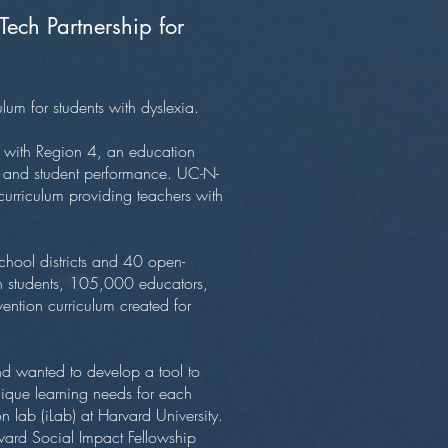
ch Partnership for
ulum for students with dyslexia.
 with Region 4, an education
ies and student performance. UC-N-
curriculum providing teachers with
chool districts and 40 open-
on students, 105,000 educators,
ntion curriculum created for
 wanted to develop a tool to
nique learning needs for each
 lab (iLab) at Harvard University.
arvard Social Impact Fellowship