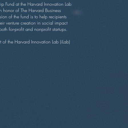
ip Fund at the Harvard Innovation Lab
n honor of The Harvard Business
n of the fund is to help recipients
ir venture creation in social impact
oth for-profit and nonprofit startups.
of the Harvard Innovation Lab (iLab)