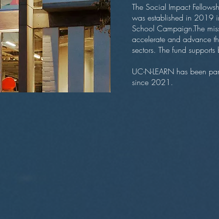
The Social Impact Fellowsh
was established in 2019 i
School Campaign.The missio
accelerate and advance the
sectors. The fund supports b
UC-N-LEARN has been part 
since 2021.