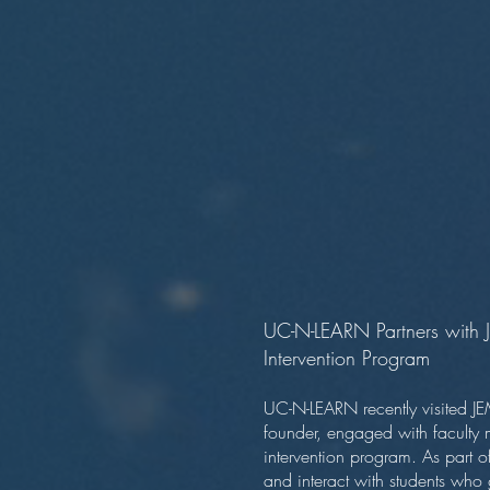
UC-N-LEARN Partners with J
Intervention Program
UC-N-LEARN recently visited JE
founder, engaged with faculty 
intervention program. As part 
and interact with students wh