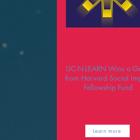
UC-N-LEARN Wins a Gr
from Harvard Social Im
Fellowship Fund
Learn more