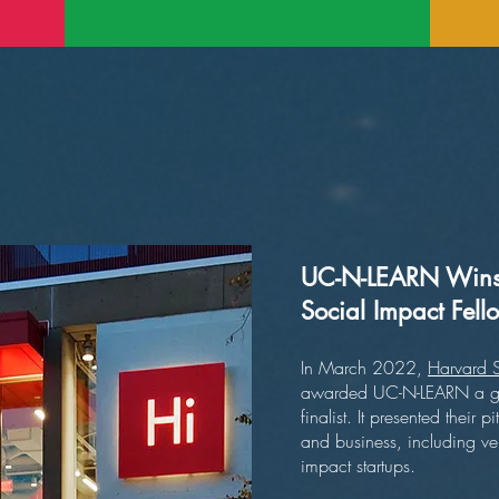
UC-N-LEARN Wins 
Social Impact Fel
In March 2022,
Harvard S
awarded UC-N-LEARN a gran
finalist. It presented thei
and business, including ven
impact startups.